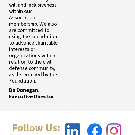
will and inclusiveness
within our
Association
membership. We also
are committed to
using the Foundation
to advance charitable
interests or
organizations with a
relation to the civil
defense community,
as determined by the
Foundation.
Bo Donegan,
Executive Director
Follow Us: