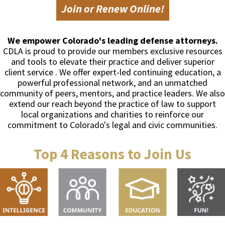
Join or Renew Online!
We empower Colorado's leading defense attorneys.
CDLA is proud to provide our members exclusive resources
and tools to elevate their practice and deliver superior
client service . We offer expert-led continuing education, a
powerful professional network, and an unmatched
community of peers, mentors, and practice leaders. We also
extend our reach beyond the practice of law to support
local organizations and charities to reinforce our
commitment to Colorado's legal and civic communities.
Top 4 Reasons to Join Us