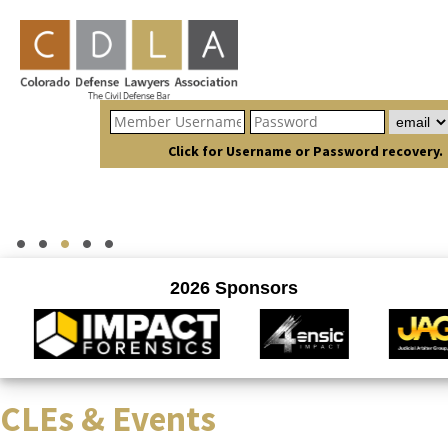
Click for Username or Password recovery.
CLEs & Events