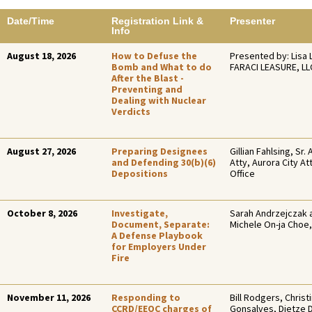
Date/Time
Registration Link &
Presenter
Info
August 18, 2026
How to Defuse the
Presented by: Lisa 
Bomb and What to do
FARACI LEASURE, LL
After the Blast -
Preventing and
Dealing with Nuclear
Verdicts
August 27, 2026
Preparing Designees
Gillian Fahlsing, Sr. 
and Defending 30(b)(6)
Atty, Aurora City At
Depositions
Office
October 8, 2026
Investigate,
Sarah Andrzejczak 
Document, Separate:
Michele On-ja Choe,
A Defense Playbook
for Employers Under
Fire
November 11, 2026
Responding to
Bill Rodgers, Christ
CCRD/EEOC charges of
Gonsalves, Dietze 