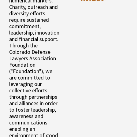
numerical markers.
Charity, outreach and
diversity efforts
require sustained
commitment,
leadership, innovation
and financial support.
Through the
Colorado Defense
Lawyers Association
Foundation
("Foundation"), we
are committed to
leveraging our
collective efforts
through partnerships
and alliances in order
to foster leadership,
awareness and
communications
enabling an
environment of good