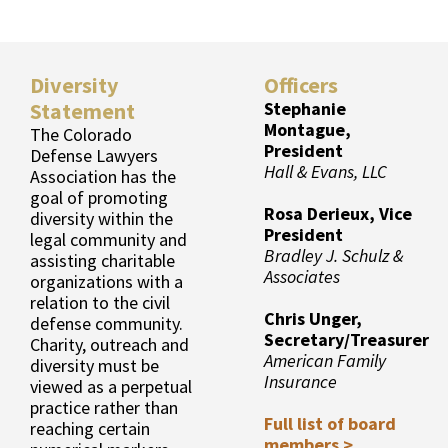
Diversity
Officers
Statement
Stephanie
Montague,
The Colorado
President
Defense Lawyers
Hall & Evans, LLC
Association has the
goal of promoting
Rosa Derieux, Vice
diversity within the
President
legal community and
Bradley J. Schulz &
assisting charitable
Associates
organizations with a
relation to the civil
Chris Unger,
defense community.
Secretary/Treasurer
Charity, outreach and
American Family
diversity must be
Insurance
viewed as a perpetual
practice rather than
Full list of board
reaching certain
members >