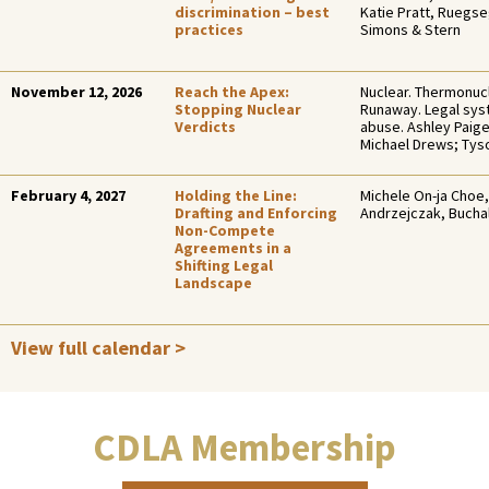
discrimination – best
Katie Pratt, Ruegs
practices
Simons & Stern
November 12, 2026
Reach the Apex:
Nuclear. Thermonucl
Stopping Nuclear
Runaway. Legal sy
Verdicts
abuse. Ashley Paig
Michael Drews; Ty
February 4, 2027
Holding the Line:
Michele On-ja Choe,
Drafting and Enforcing
Andrzejczak, Bucha
Non-Compete
Agreements in a
Shifting Legal
Landscape
View full calendar >
CDLA Membership