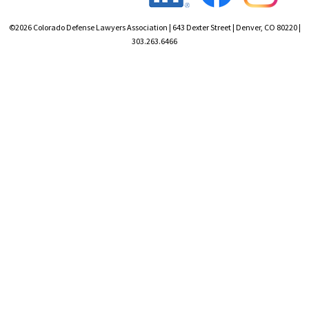
©2026 Colorado Defense Lawyers Association | 643 Dexter Street | Denver, CO 80220 |
303.263.6466