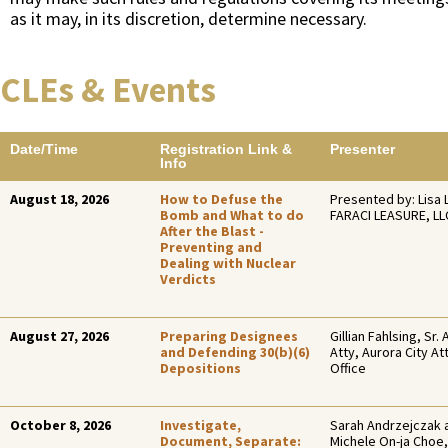
as it may, in its discretion, determine necessary.
CLEs & Events
Date/Time
Registration Link &
Presenter
Info
August 18, 2026
How to Defuse the
Presented by: Lisa 
Bomb and What to do
FARACI LEASURE, LL
After the Blast -
Preventing and
Dealing with Nuclear
Verdicts
August 27, 2026
Preparing Designees
Gillian Fahlsing, Sr. 
and Defending 30(b)(6)
Atty, Aurora City At
Depositions
Office
October 8, 2026
Investigate,
Sarah Andrzejczak 
Document, Separate:
Michele On-ja Choe,